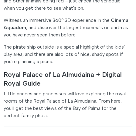
and other animals being fed – just check the schedule
when you get there to see what's on.
Witness an immersive 360º 3D experience in the
Cinema
Aquadom
, and discover the largest mammals on earth as
you have never seen them before.
The pirate ship outside is a special highlight of the kids'
play area, and there are also lots of nice, shady spots if
you're planning a picnic.
Royal Palace of La Almudaina + Digital
Royal Guide
Little princes and princesses will love exploring the royal
rooms of the Royal Palace of La Almudaina. From here,
you'll get the best views of the Bay of Palma for the
perfect family photo.