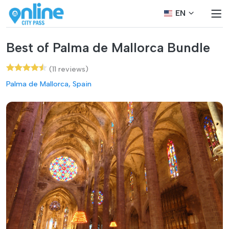
EN
Best of Palma de Mallorca Bundle
(11 reviews)
Palma de Mallorca, Spain