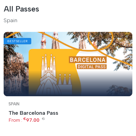
All Passes
Spain
BESTSELLER
SPAIN
The Barcelona Pass
€
€
From :
97.00