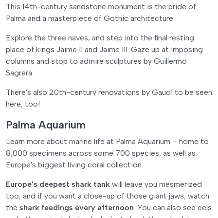
This 14th-century sandstone monument is the pride of
Palma and a masterpiece of Gothic architecture.
Explore the three naves, and step into the final resting
place of kings Jaime II and Jaime III. Gaze up at imposing
columns and stop to admire sculptures by Guillermo
Sagrera.
There's also 20th-century renovations by Gaudí to be seen
here, too!
Palma Aquarium
Learn more about marine life at Palma Aquarium – home to
8,000 specimens across some 700 species, as well as
Europe's biggest living coral collection.
Europe's deepest shark tank
will leave you mesmerized
too, and if you want a close-up of those giant jaws, watch
the
shark feedings every afternoon
. You can also see eels