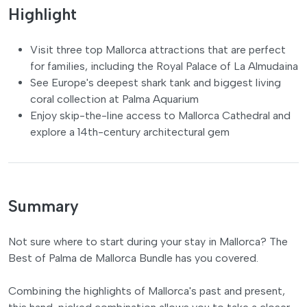
Highlight
Visit three top Mallorca attractions that are perfect
for families, including the Royal Palace of La Almudaina
See Europe's deepest shark tank and biggest living
coral collection at Palma Aquarium
Enjoy skip-the-line access to Mallorca Cathedral and
explore a 14th-century architectural gem
Summary
Not sure where to start during your stay in Mallorca? The
Best of Palma de Mallorca Bundle has you covered.
Combining the highlights of Mallorca's past and present,