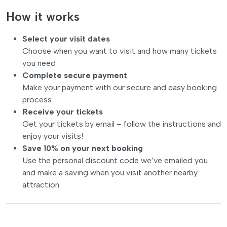
How it works
Select your visit dates
Choose when you want to visit and how many tickets
you need
Complete secure payment
Make your payment with our secure and easy booking
process
Receive your tickets
Get your tickets by email – follow the instructions and
enjoy your visits!
Save 10% on your next booking
Use the personal discount code we’ve emailed you
and make a saving when you visit another nearby
attraction