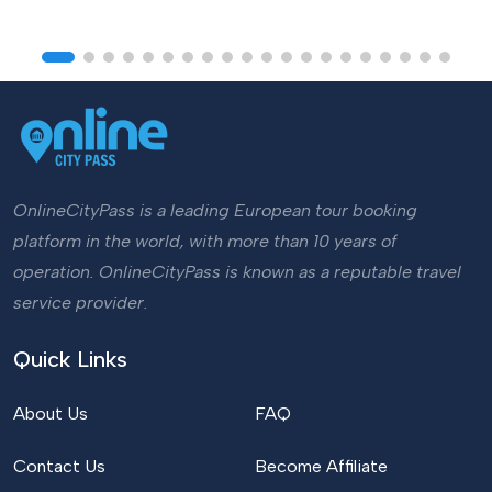
OnlineCityPass is a leading European tour booking
platform in the world, with more than 10 years of
operation. OnlineCityPass is known as a reputable travel
service provider.
Quick Links
About Us
FAQ
Contact Us
Become Affiliate