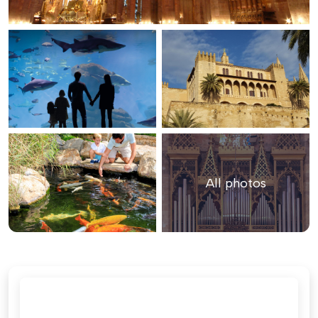
All photos