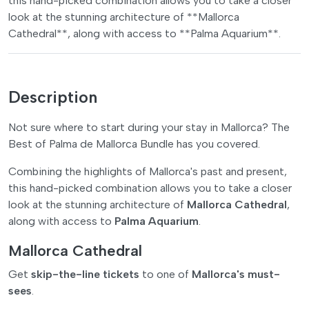
this hand-picked combination allows you to take a closer
look at the stunning architecture of **Mallorca
Cathedral**, along with access to **Palma Aquarium**.
Description
Not sure where to start during your stay in Mallorca? The
Best of Palma de Mallorca Bundle has you covered.
Combining the highlights of Mallorca's past and present,
this hand-picked combination allows you to take a closer
look at the stunning architecture of
Mallorca Cathedral
,
along with access to
Palma Aquarium
.
Mallorca Cathedral
Get
skip-the-line tickets
to one of
Mallorca's must-
sees
.