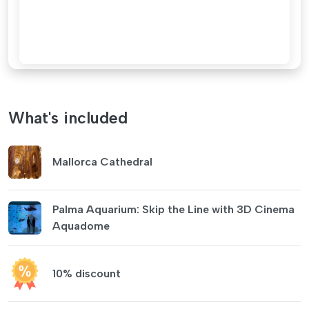
What's included
Mallorca Cathedral
Palma Aquarium: Skip the Line with 3D Cinema
Aquadome
10% discount