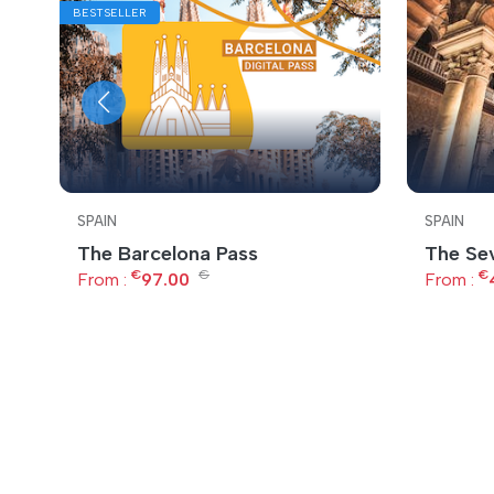
BESTSELLER
SPAIN
SPAIN
The Barcelona Pass
The Sev
€
€
€
From :
97.00
From :