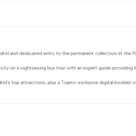
drid and dedicated entry to the permanent collection at the 
city on a sightseeing bus tour with an expert guide providing l
d's top attractions, plus a Tiqets-exclusive digital booklet o