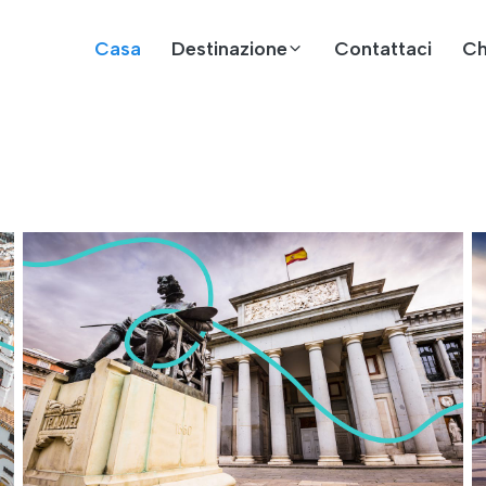
Casa
Destinazione
Contattaci
Ch