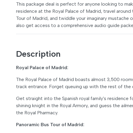
This package deal is perfect for anyone looking to mak
residence at the Royal Palace of Madrid, travel aroun
Tour of Madrid, and twiddle your imaginary mustache ov
also get access to a comprehensive audio guide packed
Description
Royal Palace of Madrid:
The Royal Palace of Madrid boasts almost 3,500 rooms
track entrance. Forget queuing up with the rest of the 
Get straight into the Spanish royal family's residence
shining knight in the Royal Armory, and guess the ailme
the Royal Pharmacy.
Panoramic Bus Tour of Madrid: