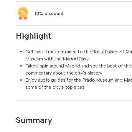
10% discount
Highlight
Get fast-track entrance to the Royal Palace of Ma
Museum with the Madrid Pass
Take a spin around Madrid and see the best of the 
commentary about the city's history
Enjoy audio guides for the Prado Museum and Madri
some of the city's top sites
Summary