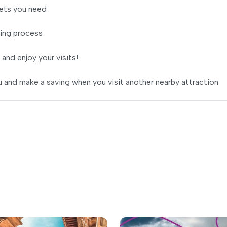
ets you need
ing process
 and enjoy your visits!
 and make a saving when you visit another nearby attraction