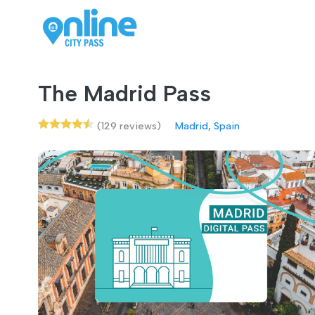
The Madrid Pass
(129 reviews)
Madrid, Spain