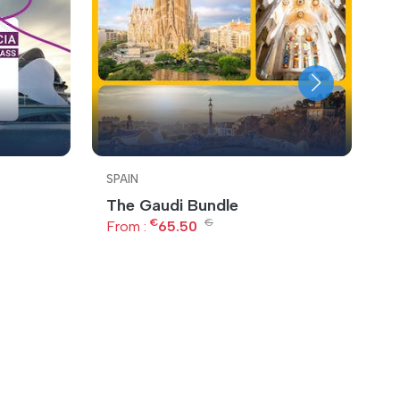
SPAIN
S
The Gaudi Bundle
B
€
€
From :
65.50
F