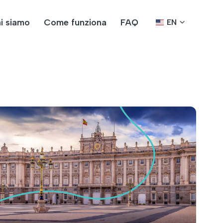
i siamo
Come funziona
FAQ
EN