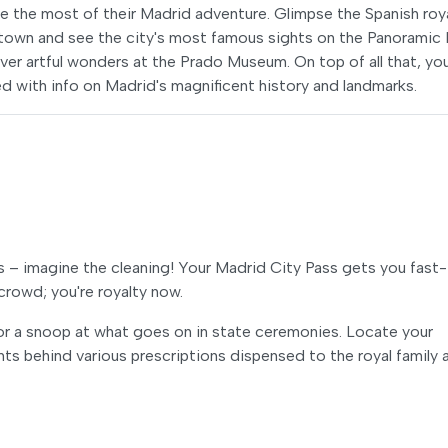
e the most of their Madrid adventure. Glimpse the Spanish roy
d town and see the city's most famous sights on the Panoramic
er artful wonders at the Prado Museum. On top of all that, you'
 with info on Madrid's magnificent history and landmarks.
 – imagine the cleaning! Your Madrid City Pass gets you fast-
crowd; you're royalty now.
 for a snoop at what goes on in state ceremonies. Locate your
nts behind various prescriptions dispensed to the royal family 