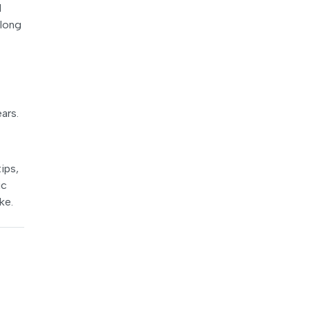
d
Along
ars.
ips,
ic
ke.