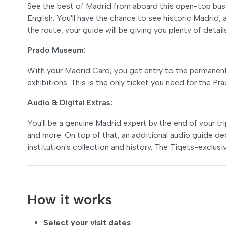
See the best of Madrid from aboard this open-top bus w
English. You'll have the chance to see historic Madrid,
the route, your guide will be giving you plenty of detail
Prado Museum:
With your Madrid Card, you get entry to the permanent 
exhibitions. This is the only ticket you need for the P
Audio & Digital Extras:
You'll be a genuine Madrid expert by the end of your t
and more. On top of that, an additional audio guide de
institution's collection and history. The Tiqets-exclusiv
How it works
Select your visit dates