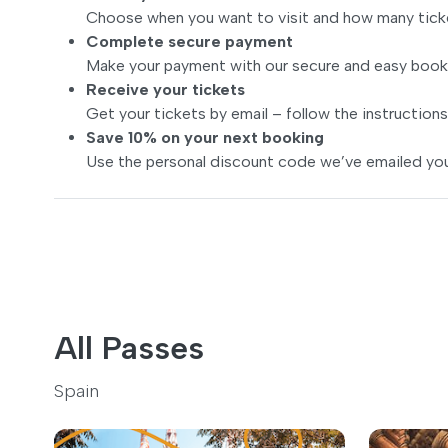
Choose when you want to visit and how many tick
Complete secure payment
Make your payment with our secure and easy book
Receive your tickets
Get your tickets by email – follow the instructions
Save 10% on your next booking
Use the personal discount code we’ve emailed you
All Passes
Spain