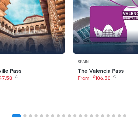
SPAIN
ille Pass
The Valencia Pass
€
€
€
47.50
From :
106.50