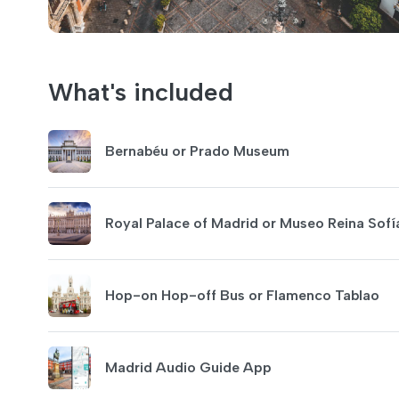
What's included
Bernabéu or Prado Museum
Royal Palace of Madrid or Museo Reina Sofí
Hop-on Hop-off Bus or Flamenco Tablao
Madrid Audio Guide App