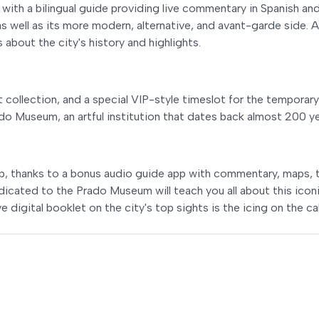
ith a bilingual guide providing live commentary in Spanish an
 as well as its more modern, alternative, and avant-garde side. 
s about the city's history and highlights.
collection, and a special VIP-style timeslot for the temporary
rado Museum, an artful institution that dates back almost 200 ye
rip, thanks to a bonus audio guide app with commentary, maps, t
dicated to the Prado Museum will teach you all about this icon
e digital booklet on the city's top sights is the icing on the ca