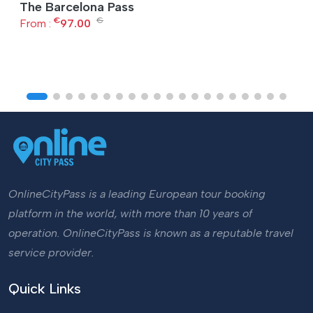
The Barcelona Pass
€
€
From :
97.00
OnlineCityPass is a leading European tour booking
platform in the world, with more than 10 years of
operation. OnlineCityPass is known as a reputable travel
service provider.
Quick Links