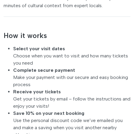
minutes of cultural context from expert locals.
How it works
Select your visit dates
Choose when you want to visit and how many tickets
you need
Complete secure payment
Make your payment with our secure and easy booking
process
Receive your tickets
Get your tickets by email – follow the instructions and
enjoy your visits!
Save 10% on your next booking
Use the personal discount code we’ve emailed you
and make a saving when you visit another nearby