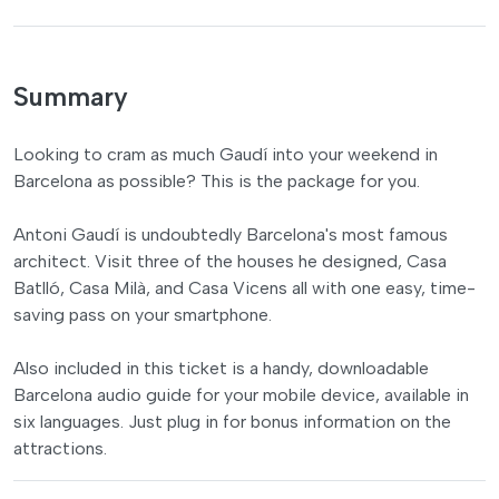
Summary
Looking to cram as much Gaudí into your weekend in
Barcelona as possible? This is the package for you.
Antoni Gaudí is undoubtedly Barcelona's most famous
architect. Visit three of the houses he designed, Casa
Batlló, Casa Milà, and Casa Vicens all with one easy, time-
saving pass on your smartphone.
Also included in this ticket is a handy, downloadable
Barcelona audio guide for your mobile device, available in
six languages. Just plug in for bonus information on the
attractions.