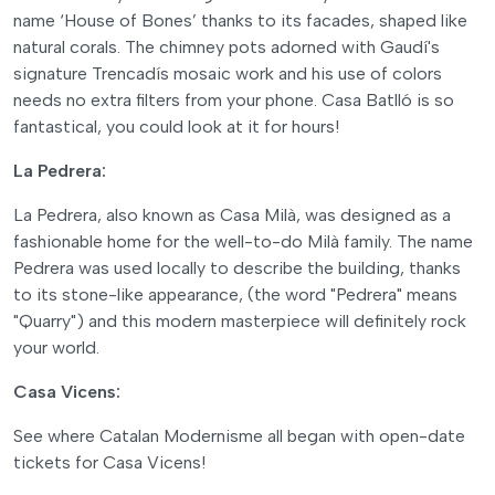
name ‘House of Bones’ thanks to its facades, shaped like
natural corals. The chimney pots adorned with Gaudí's
signature Trencadís mosaic work and his use of colors
needs no extra filters from your phone. Casa Batlló is so
fantastical, you could look at it for hours!
La Pedrera:
La Pedrera, also known as Casa Milà, was designed as a
fashionable home for the well-to-do Milà family. The name
Pedrera was used locally to describe the building, thanks
to its stone-like appearance, (the word "Pedrera" means
"Quarry") and this modern masterpiece will definitely rock
your world.
Casa Vicens:
See where Catalan Modernisme all began with open-date
tickets for Casa Vicens!