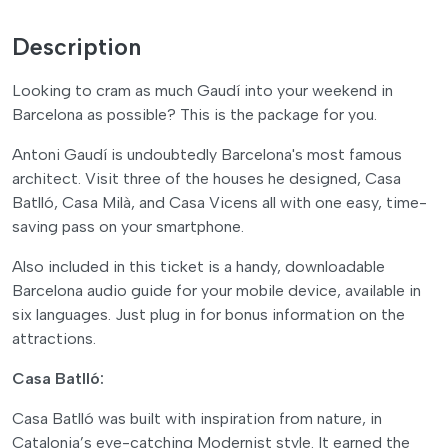
Description
Looking to cram as much Gaudí into your weekend in
Barcelona as possible? This is the package for you.
Antoni Gaudí is undoubtedly Barcelona's most famous
architect. Visit three of the houses he designed, Casa
Batlló, Casa Milà, and Casa Vicens all with one easy, time-
saving pass on your smartphone.
Also included in this ticket is a handy, downloadable
Barcelona audio guide for your mobile device, available in
six languages. Just plug in for bonus information on the
attractions.
Casa Batlló:
Casa Batlló was built with inspiration from nature, in
Catalonia’s eye-catching Modernist style. It earned the