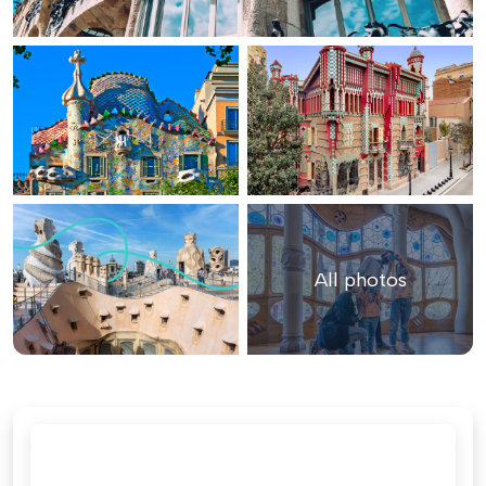
All photos