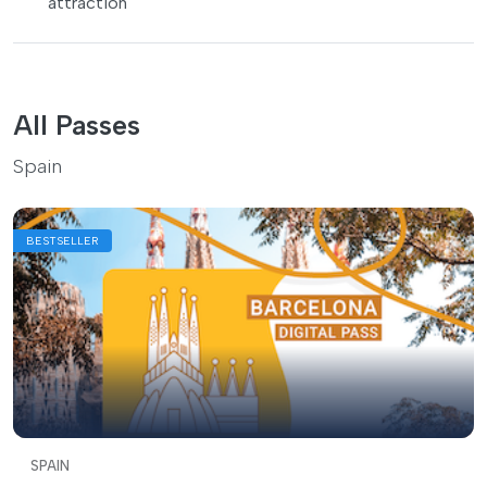
attraction
All Passes
Spain
BESTSELLER
SPAIN