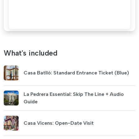
What's included
Casa Batlló: Standard Entrance Ticket (Blue)
La Pedrera Essential: Skip The Line + Audio
Guide
Casa Vicens: Open-Date Visit