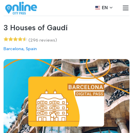
EN
3 Houses of Gaudí
(296 reviews)
Barcelona, Spain