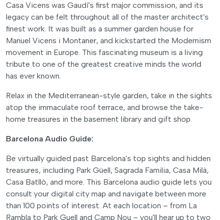
Casa Vicens was Gaudí's first major commission, and its
legacy can be felt throughout all of the master architect's
finest work. It was built as a summer garden house for
Manuel Vicens i Montaner, and kickstarted the Modernism
movement in Europe. This fascinating museum is a living
tribute to one of the greatest creative minds the world
has ever known.
Relax in the Mediterranean-style garden, take in the sights
atop the immaculate roof terrace, and browse the take-
home treasures in the basement library and gift shop.
Barcelona Audio Guide:
Be virtually guided past Barcelona's top sights and hidden
treasures, including Park Güell, Sagrada Familia, Casa Milà,
Casa Batllò, and more. This Barcelona audio guide lets you
consult your digital city map and navigate between more
than 100 points of interest. At each location – from La
Rambla to Park Guell and Camp Nou – you'll hear up to two