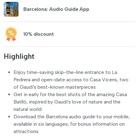
Barcelona: Audio Guide App
10% discount
Highlight
Enjoy time-saving skip-the-line entrance to La
Pedrera and open-date access to Casa Vicens, two
of Gaudí's best-known masterpieces
Get in early for the best shots of the amazing Casa
Batlló, inspired by Gaudí's love of nature and the
natural world
Download the Barcelona audio guide to your mobile,
available in six languages, for bonus information on
attractions