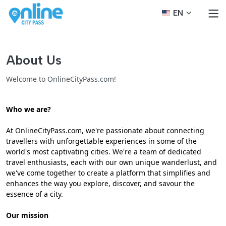
EN
About Us
Welcome to OnlineCityPass.com!
Who we are?
At OnlineCityPass.com, we're passionate about connecting
travellers with unforgettable experiences in some of the
world's most captivating cities. We're a team of dedicated
travel enthusiasts, each with our own unique wanderlust, and
we've come together to create a platform that simplifies and
enhances the way you explore, discover, and savour the
essence of a city.
Our mission