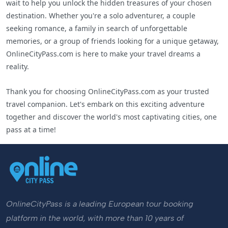
wait to help you unlock the hidden treasures of your chosen
destination. Whether you're a solo adventurer, a couple
seeking romance, a family in search of unforgettable
memories, or a group of friends looking for a unique getaway,
OnlineCityPass.com is here to make your travel dreams a
reality.
Thank you for choosing OnlineCityPass.com as your trusted
travel companion. Let's embark on this exciting adventure
together and discover the world's most captivating cities, one
pass at a time!
OnlineCityPass is a leading European tour booking
platform in the world, with more than 10 years of