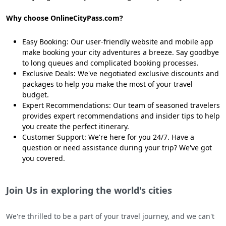
Why choose OnlineCityPass.com?
Easy Booking: Our user-friendly website and mobile app
make booking your city adventures a breeze. Say goodbye
to long queues and complicated booking processes.
Exclusive Deals: We've negotiated exclusive discounts and
packages to help you make the most of your travel
budget.
Expert Recommendations: Our team of seasoned travelers
provides expert recommendations and insider tips to help
you create the perfect itinerary.
Customer Support: We're here for you 24/7. Have a
question or need assistance during your trip? We've got
you covered.
Join Us in exploring the world's cities
We're thrilled to be a part of your travel journey, and we can't