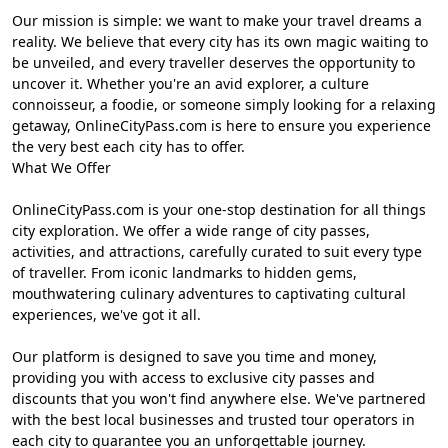
Our mission is simple: we want to make your travel dreams a
reality. We believe that every city has its own magic waiting to
be unveiled, and every traveller deserves the opportunity to
uncover it. Whether you're an avid explorer, a culture
connoisseur, a foodie, or someone simply looking for a relaxing
getaway, OnlineCityPass.com is here to ensure you experience
the very best each city has to offer.
What We Offer
OnlineCityPass.com is your one-stop destination for all things
city exploration. We offer a wide range of city passes,
activities, and attractions, carefully curated to suit every type
of traveller. From iconic landmarks to hidden gems,
mouthwatering culinary adventures to captivating cultural
experiences, we've got it all.
Our platform is designed to save you time and money,
providing you with access to exclusive city passes and
discounts that you won't find anywhere else. We've partnered
with the best local businesses and trusted tour operators in
each city to guarantee you an unforgettable journey.