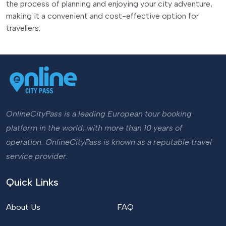
the process of planning and enjoying your city adventure,
making it a convenient and cost-effective option for
travellers.
OnlineCityPass is a leading European tour booking
platform in the world, with more than 10 years of
operation. OnlineCityPass is known as a reputable travel
service provider.
Quick Links
About Us
FAQ