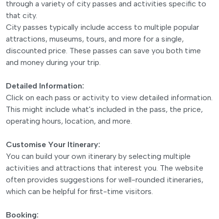
through a variety of city passes and activities specific to
that city.
City passes typically include access to multiple popular
attractions, museums, tours, and more for a single,
discounted price. These passes can save you both time
and money during your trip.
Detailed Information:
Click on each pass or activity to view detailed information.
This might include what's included in the pass, the price,
operating hours, location, and more.
Customise Your Itinerary:
You can build your own itinerary by selecting multiple
activities and attractions that interest you. The website
often provides suggestions for well-rounded itineraries,
which can be helpful for first-time visitors.
Booking: