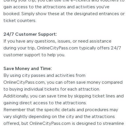
gain access to the attractions and activities you've
booked. Simply show these at the designated entrances or
ticket counters.
24/7 Customer Support:
If you have any questions, issues, or need assistance
during your trip, OnlineCityPass.com typically offers 24/7
customer support to help you.
Save Money and Time:
By using city passes and activities from
OnlineCityPass.com, you can often save money compared
to buying individual tickets for each attraction.
Additionally, you can save time by skipping ticket lines and
gaining direct access to the attractions.
Remember that the specific details and procedures may
vary slightly depending on the city and the attractions
offered, but OnlineCityPass.com is designed to streamline