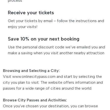
process
Receive your tickets
Get your tickets by email – follow the instructions and
enjoy your visits!
Save 10% on your next booking
Use the personal discount code we’ve emailed you and
make a saving when you visit another nearby attraction
Browsing and Selecting a City:
Visit www.onlinecitypass.com and start by selecting the
city you plan to visit. The website offers information and
passes for a wide range of cities around the world.
Browse City Passes and Activities:
Once you've chosen your destination, you can browse