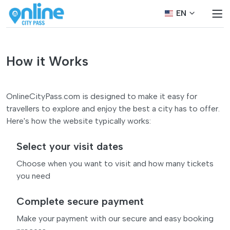
EN
How it Works
OnlineCityPass.com is designed to make it easy for
travellers to explore and enjoy the best a city has to offer.
Here's how the website typically works:
Select your visit dates
Choose when you want to visit and how many tickets
you need
Complete secure payment
Make your payment with our secure and easy booking