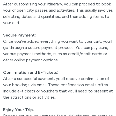
After customising your itinerary, you can proceed to book
your chosen city passes and activities. This usually involves
selecting dates and quantities, and then adding items to
your cart.
Secure Payment:
Once you've added everything you want to your cart, you'll
go through a secure payment process. You can pay using
various payment methods, such as credit/debit cards or
other online payment options.
Confirmation and E-Tickets:
After a successful payment, you'll receive confirmation of
your bookings via email. These confirmation emails often
include e-tickets or vouchers that you'll need to present at
the attractions or activities.
Enjoy Your Trip:
During your trip, you can use the e-tickets and vouchers to