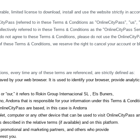
ble, limited license to download, install and use the website strictly in acco
yPass (referred to in these Terms & Conditions as "OnlineCityPass", "us", "we
lectively referred to in these Terms & Conditions as the "OnlineCityPass Ser
do not agree to these Terms & Conditions, please do not use the OnlineCityPa
y of these Terms & Conditions, we reserve the right to cancel your account or 
ions, every time any of these terms are referenced, are strictly defined as:
ved by your web browser. It is used to identify your browser, provide analyt
r “our,” it refers to Rokin Group Internacional SL , Els Buners,
, Andorra that is responsible for your information under this Terms & Condit
lineCityPass are based, in this case is Andorra
let, computer or any other device that can be used to visit OnlineCityPass a
described in the relative terms (if available) and on this platform.
s, promotional and marketing partners, and others who provide
erest you.