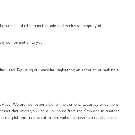
e website shall remain the sole and exclusive property of 
 any compensation to you.
ng used. By using our website, registering an account, or making a 
yPass. We are not responsible for the content, accuracy or opinions 
mber that when you use a link to go from the Services to another 
 our platform, is subject to that website’s own rules and policies. 