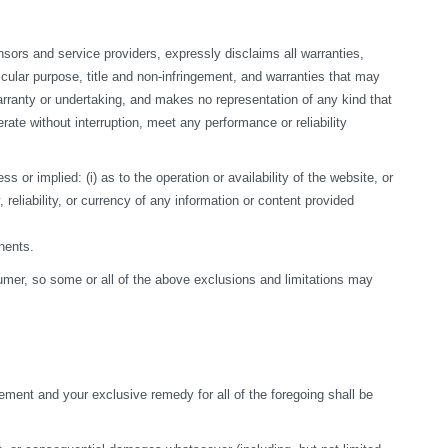
sors and service providers, expressly disclaims all warranties, 
ticular purpose, title and non-infringement, and warranties that may 
arranty or undertaking, and makes no representation of any kind that 
te without interruption, meet any performance or reliability 
r implied: (i) as to the operation or availability of the website, or 
, reliability, or currency of any information or content provided 
nents.
nsumer, so some or all of the above exclusions and limitations may 
ement and your exclusive remedy for all of the foregoing shall be 