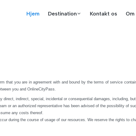
Hjem
Destination
Kontakt os
Om 
rm that you are in agreement with and bound by the terms of service contain
between you and OnlineCityPass.
rect, indirect, special, incidental or consequential damages, including, but not 
 team or an authorized representative has been advised of the possibility of suc
assume any costs thereof.
ccur during the course of usage of our resources. We reserve the rights to c