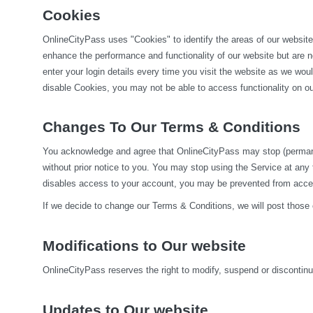
Cookies
OnlineCityPass uses "Cookies" to identify the areas of our website
enhance the performance and functionality of our website but are no
enter your login details every time you visit the website as we wo
disable Cookies, you may not be able to access functionality on our
Changes To Our Terms & Conditions
You acknowledge and agree that OnlineCityPass may stop (permanentl
without prior notice to you. You may stop using the Service at any
disables access to your account, you may be prevented from accessi
If we decide to change our Terms & Conditions, we will post those
Modifications to Our website
OnlineCityPass reserves the right to modify, suspend or discontinue,
Updates to Our website