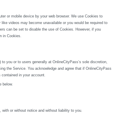
puter or mobile device by your web browser. We use Cookies to 
ty like videos may become unavailable or you would be required to 
rs can be set to disable the use of Cookies. However, if you 
on in Cookies.
o you or to users generally at OnlineCityPass’s sole discretion, 
sing the Service. You acknowledge and agree that if OnlineCityPass 
s contained in your account.
e below.
ith or without notice and without liability to you.