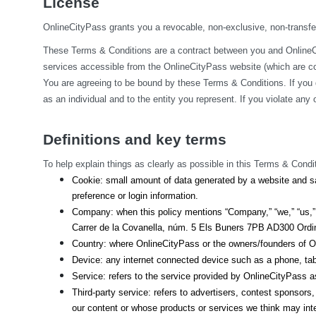
License
OnlineCityPass grants you a revocable, non-exclusive, non-transfera
These Terms & Conditions are a contract between you and OnlineCit
services accessible from the OnlineCityPass website (which are col
You are agreeing to be bound by these Terms & Conditions. If you 
as an individual and to the entity you represent. If you violate an
Definitions and key terms
To help explain things as clearly as possible in this Terms & Condit
Cookie: small amount of data generated by a website and sa
preference or login information.
Company: when this policy mentions “Company,” “we,” “us,” o
Carrer de la Covanella, núm. 5 Els Buners 7PB AD300 Ordino
Country: where OnlineCityPass or the owners/founders of On
Device: any internet connected device such as a phone, tab
Service: refers to the service provided by OnlineCityPass as 
Third-party service: refers to advertisers, contest sponsor
our content or whose products or services we think may int