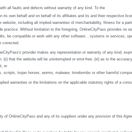
h all faults and defects without warranty of any kind. To the
s own behalf and on behalf of its affiliates and its and their respective licen
 website, including all implied warranties of merchantability, fitness for a par
de practice. Without limitation to the foregoing, OnlineCityPass provides no w
ts, be compatible or work with any other software, , systems or services, opera
e corrected.
eCityPass's provider makes any representation or warranty of any kind, express o
ii) that the website will be uninterrupted or error-free; (iii) as to the accuracy
t, or
ses, scripts, trojan horses, worms, malware, timebombs or other harmful compo
mplied warranties or the limitations on the applicable statutory rights of a co
ity of OnlineCityPass and any of its suppliers under any provision of this Agre