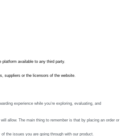
 platform available to any third party.
s, suppliers or the licensors of the website.
arding experience while you’re exploring, evaluating, and 
ill allow. The main thing to remember is that by placing an order or 
y of the issues you are going through with our product.