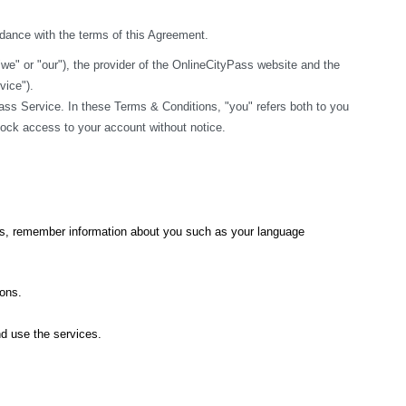
rdance with the terms of this Agreement.
" or "our"), the provider of the OnlineCityPass website and the 
vice").
ss Service. In these Terms & Conditions, "you" refers both to you 
block access to your account without notice.
ics, remember information about you such as your language 
ions.
nd use the services.