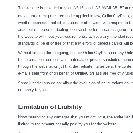
The website is provided to you "AS IS" and "AS AVAILABLE" and wit
maximum extent permitted under applicable law, OnlineCityPass, on it
whether express, implied, statutory or otherwise, with respect to the
arise out of course of dealing, course of performance, usage or tra
the website will meet your requirements, achieve any intended resul
standards or be error free or that any errors or defects can or will b
Without limiting the foregoing, neither OnlineCityPass nor any Onlin
the information, content, and materials or products included thereon; (
through the website; or (iv) that the website, its servers, the conten
e-mails sent from or on behalf of OnlineCityPass are free of viru
Some jurisdictions do not allow the exclusion of or limitations on i
not apply to you.
Limitation of Liability
Notwithstanding any damages that you might incur, the entire liabil
limited to the amount actually paid by you for the website.