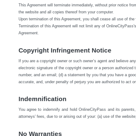
This Agreement will terminate immediately, without prior notice fro
the website and all copies thereof from your computer.
Upon termination of this Agreement, you shall cease all use of the
Termination of this Agreement will not limit any of OnlineCityPass's
Agreement.
Copyright Infringement Notice
If you are a copyright owner or such owner’s agent and believe any m
electronic signature of the copyright owner or a person authorized to 
number, and an email; (d) a statement by you that you have a good fa
accurate, and, under penalty of perjury you are authorized to act on
Indemnification
You agree to indemnify and hold OnlineCityPass and its parents, s
attorneys' fees, due to or arising out of your: (a) use of the website;
No Warranties