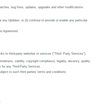
tches, bug fixes, updates, upgrades and other modifications 
 any Updates, or (ii) continue to provide or enable any particular 
this Agreement.
nks to third-party websites or services ("Third- Party Services").
liness, validity, copyright compliance, legality, decency, quality 
y for any Third-Party Services.
bject to such third parties' terms and conditions.
.