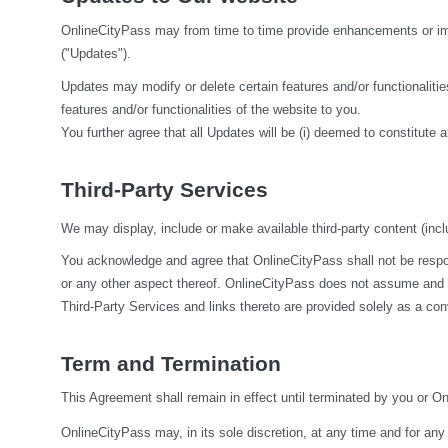
OnlineCityPass may from time to time provide enhancements or impr
("Updates").
Updates may modify or delete certain features and/or functionalities
features and/or functionalities of the website to you.
You further agree that all Updates will be (i) deemed to constitute a
Third-Party Services
We may display, include or make available third-party content (inclu
You acknowledge and agree that OnlineCityPass shall not be responsi
or any other aspect thereof. OnlineCityPass does not assume and sha
Third-Party Services and links thereto are provided solely as a co
Term and Termination
This Agreement shall remain in effect until terminated by you or O
OnlineCityPass may, in its sole discretion, at any time and for any