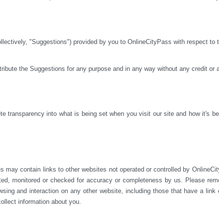
ctively, "Suggestions") provided by you to OnlineCityPass with respect to th
istribute the Suggestions for any purpose and in any way without any credit or
 transparency into what is being set when you visit our site and how it's bei
s may contain links to other websites not operated or 
controlled by OnlineCit
ted, monitored or checked for accuracy or completeness by us. Please reme
sing and interaction on any other website, including those that have a link on
ollect information about you.