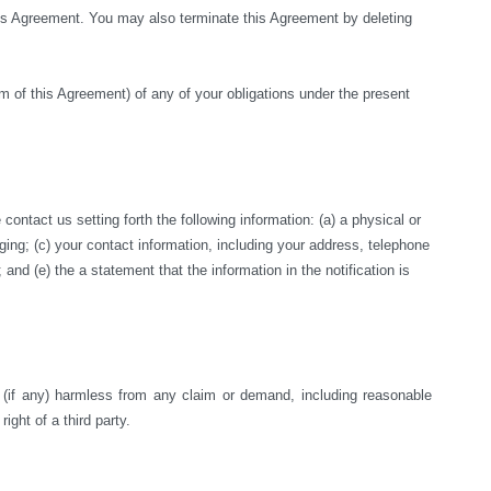
this Agreement. You may also terminate this Agreement by deleting 
rm of this Agreement) of any of your obligations under the present 
ntact us setting forth the following information: (a) a physical or 
nging; (c) your contact information, including your address, telephone 
nd (e) the a statement that the information in the notification is 
s (if any) harmless from any claim or demand, including reasonable 
right of a third party.