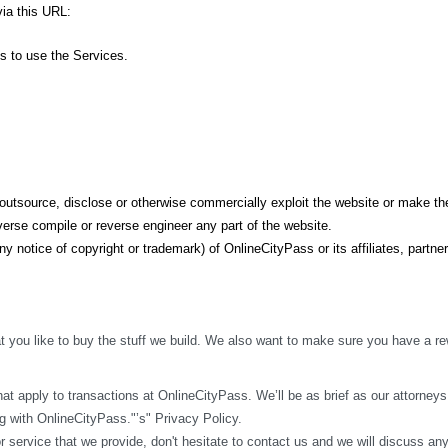
ia this URL: 
ss to use the Services.
t, outsource, disclose or otherwise commercially exploit the website or make the
erse compile or reverse engineer any part of the website.
y notice of copyright or trademark) of OnlineCityPass or its affiliates, partner
 you like to buy the stuff we build. We also want to make sure you have a rew
t apply to transactions at OnlineCityPass. We’ll be as brief as our attorneys w
 with OnlineCityPass."’s" Privacy Policy.
r service that we provide, don't hesitate to contact us and we will discuss an