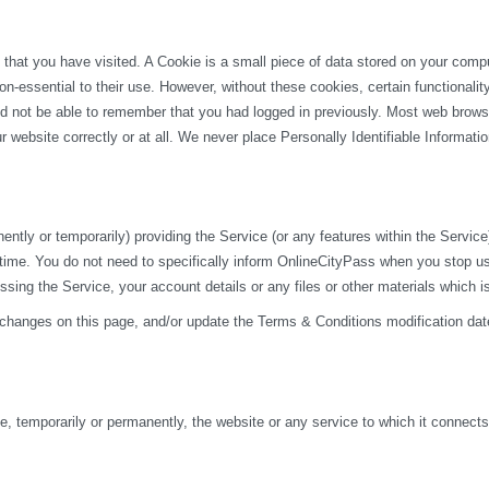
 that you have visited. A Cookie is a small piece of data stored on your com
n-essential to their use. However, without these cookies, certain functionali
uld not be able to remember that you had logged in previously. Most web browse
 website correctly or at all. We never place Personally Identifiable Informati
y or temporarily) providing the Service (or any features within the Service) t
 time. You do not need to specifically inform OnlineCityPass when you stop u
ng the Service, your account details or any files or other materials which i
 changes on this page, and/or update the Terms & Conditions modification dat
 temporarily or permanently, the website or any service to which it connects, w