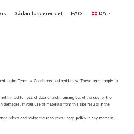
os
Sådan fungerer det
FAQ
DA
ed in the Terms & Conditions outlined below. These terms apply to 
limited to, loss of data or profit, arising out of the use, or the 
h damages. If your use of materials from this site results in the 
hange prices and revise the resources usage policy in any moment.