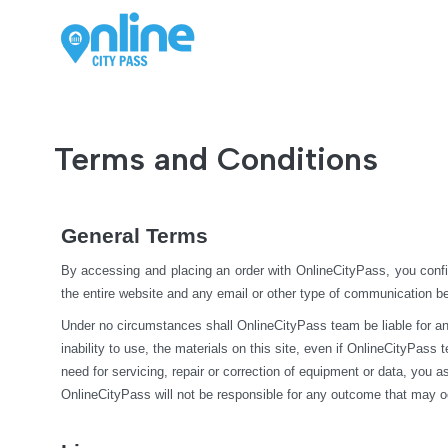
Terms and Conditions
General Terms
By accessing and placing an order with OnlineCityPass, you confi
the entire website and any email or other type of communication 
Under no circumstances shall OnlineCityPass team be liable for any di
inability to use, the materials on this site, even if OnlineCityPass
need for servicing, repair or correction of equipment or data, you 
OnlineCityPass will not be responsible for any outcome that may o