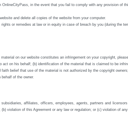
m OnlineCityPass, in the event that you fail to comply with any provision of 
 website and delete all copies of the website from your computer.
 rights or remedies at law or in equity in case of breach by you (during the te
aterial on our website constitutes an infringement on your copyright, please co
act on his behalf; (b) identification of the material that is claimed to be infri
ith belief that use of the material is not authorized by the copyright owners; a
 behalf of the owner.
ubsidiaries, affiliates, officers, employees, agents, partners and licensor
 (b) violation of this Agreement or any law or regulation; or (c) violation of any 