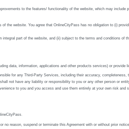
ovements to the features/ functionality of the website, which may include pa
 of the website. You agree that OnlineCityPass has no obligation to (i) provide
n integral part of the website, and (ii) subject to the terms and conditions of 
ding data, information, applications and other products services) or provide li
ble for any Third-Party Services, including their accuracy, completeness, time
ll not have any liability or responsibility to you or any other person or entit
nvenience to you and you access and use them entirely at your own risk and su
nlineCityPass.
 or no reason, suspend or terminate this Agreement with or without prior notice