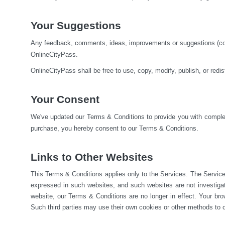
Your Suggestions
Any feedback, comments, ideas, improvements or suggestions (colle
OnlineCityPass.
OnlineCityPass shall be free to use, copy, modify, publish, or red
Your Consent
We've updated our Terms & Conditions to provide you with complete
purchase, you hereby consent to our Terms & Conditions.
Links to Other Websites
This Terms & Conditions applies only to the Services. The Service
expressed in such websites, and such websites are not investiga
website, our Terms & Conditions are no longer in effect. Your brow
Such third parties may use their own cookies or other methods to c