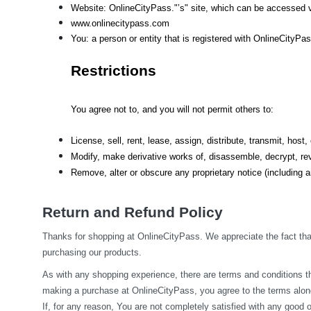
Website: OnlineCityPass."’s" site, which can be accessed v
www.onlinecitypass.com
You: a person or entity that is registered with OnlineCityPa
Restrictions
You agree not to, and you will not permit others to:
License, sell, rent, lease, assign, distribute, transmit, hos
Modify, make derivative works of, disassemble, decrypt, rev
Remove, alter or obscure any proprietary notice (including an
Return and Refund Policy
Thanks for shopping at OnlineCityPass. We appreciate the fact that
purchasing our products.
As with any shopping experience, there are terms and conditions tha
making a purchase at OnlineCityPass, you agree to the terms along
If, for any reason, You are not completely satisfied with any good o