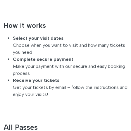
How it works
Select your visit dates
Choose when you want to visit and how many tickets
you need
Complete secure payment
Make your payment with our secure and easy booking
process
Receive your tickets
Get your tickets by email – follow the instructions and
enjoy your visits!
All Passes