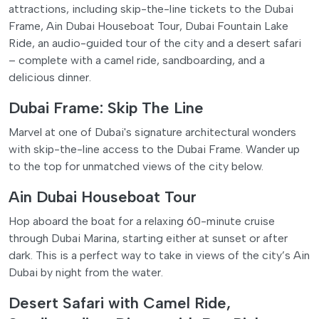
attractions, including skip-the-line tickets to the Dubai
Frame, Ain Dubai Houseboat Tour, Dubai Fountain Lake
Ride, an audio-guided tour of the city and a desert safari
– complete with a camel ride, sandboarding, and a
delicious dinner.
Dubai Frame: Skip The Line
Marvel at one of Dubai's signature architectural wonders
with skip-the-line access to the Dubai Frame. Wander up
to the top for unmatched views of the city below.
Ain Dubai Houseboat Tour
Hop aboard the boat for a relaxing 60-minute cruise
through Dubai Marina, starting either at sunset or after
dark. This is a perfect way to take in views of the city’s Ain
Dubai by night from the water.
Desert Safari with Camel Ride,