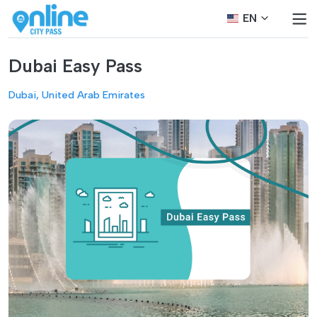
EN
Dubai Easy Pass
Dubai, United Arab Emirates