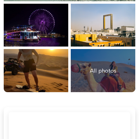
All photos