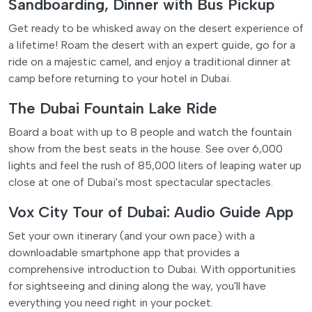
Sandboarding, Dinner with Bus Pickup
Get ready to be whisked away on the desert experience of
a lifetime! Roam the desert with an expert guide, go for a
ride on a majestic camel, and enjoy a traditional dinner at
camp before returning to your hotel in Dubai.
The Dubai Fountain Lake Ride
Board a boat with up to 8 people and watch the fountain
show from the best seats in the house. See over 6,000
lights and feel the rush of 85,000 liters of leaping water up
close at one of Dubai's most spectacular spectacles.
Vox City Tour of Dubai: Audio Guide App
Set your own itinerary (and your own pace) with a
downloadable smartphone app that provides a
comprehensive introduction to Dubai. With opportunities
for sightseeing and dining along the way, you'll have
everything you need right in your pocket.