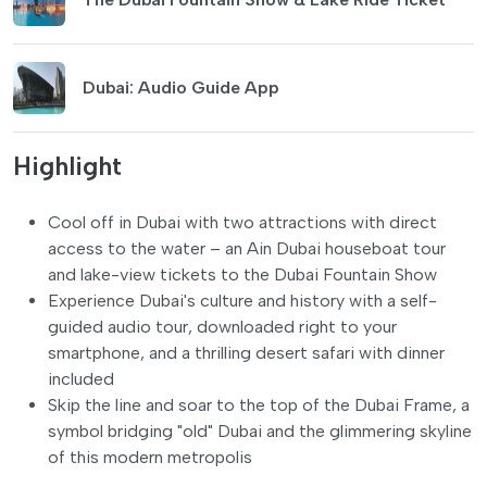
Dubai: Audio Guide App
Highlight
Cool off in Dubai with two attractions with direct
access to the water – an Ain Dubai houseboat tour
and lake-view tickets to the Dubai Fountain Show
Experience Dubai's culture and history with a self-
guided audio tour, downloaded right to your
smartphone, and a thrilling desert safari with dinner
included
Skip the line and soar to the top of the Dubai Frame, a
symbol bridging "old" Dubai and the glimmering skyline
of this modern metropolis