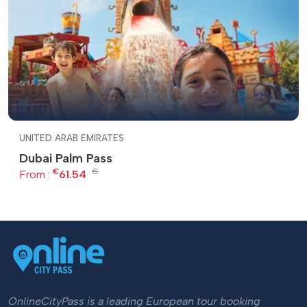
UNITED ARAB EMIRATES
Dubai Palm Pass
€
€
From :
61.54
OnlineCityPass is a leading European tour booking