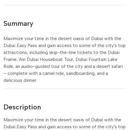
Summary
Maximize your time in the desert oasis of Dubai with the
Dubai Easy Pass and gain access to some of the city's top
attractions, including skip-the-line tickets to the Dubai
Frame, Ain Dubai Houseboat Tour, Dubai Fountain Lake
Ride, an audio-guided tour of the city and a desert safari
– complete with a camel ride, sandboarding, and a
delicious dinner.
Description
Maximize your time in the desert oasis of Dubai with the
Dubai Easy Pass and gain access to some of the city's top