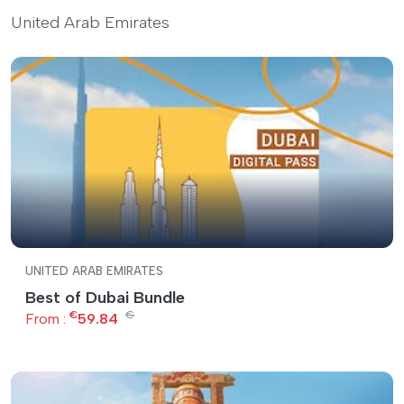
United Arab Emirates
UNITED ARAB EMIRATES
Best of Dubai Bundle
€
€
From :
59.84