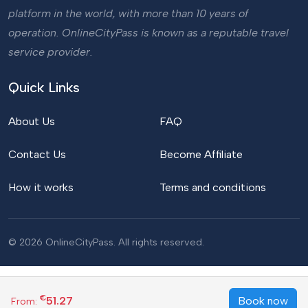
platform in the world, with more than 10 years of
operation. OnlineCityPass is known as a reputable travel
service provider.
Quick Links
About Us
FAQ
Contact Us
Become Affiliate
How it works
Terms and conditions
© 2026 OnlineCityPass. All rights reserved.
€
51.27
Book now
From: