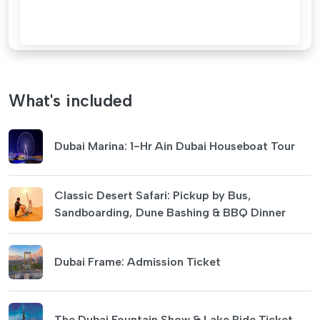
What's included
Dubai Marina: 1-Hr Ain Dubai Houseboat Tour
Classic Desert Safari: Pickup by Bus,
Sandboarding, Dune Bashing & BBQ Dinner
Dubai Frame: Admission Ticket
The Dubai Fountain Show & Lake Ride Ticket