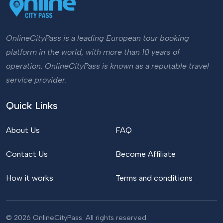
OnlineCityPass is a leading European tour booking
platform in the world, with more than 10 years of
operation. OnlineCityPass is known as a reputable travel
service provider.
Quick Links
About Us
FAQ
Contact Us
Become Affiliate
How it works
Terms and conditions
© 2026 OnlineCityPass. All rights reserved.