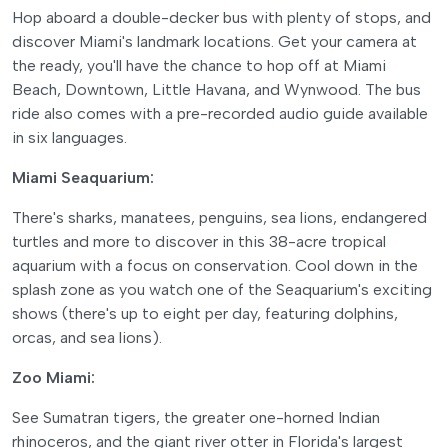
Hop aboard a double-decker bus with plenty of stops, and
discover Miami's landmark locations. Get your camera at
the ready, you'll have the chance to hop off at Miami
Beach, Downtown, Little Havana, and Wynwood. The bus
ride also comes with a pre-recorded audio guide available
in six languages.
Miami Seaquarium:
There's sharks, manatees, penguins, sea lions, endangered
turtles and more to discover in this 38-acre tropical
aquarium with a focus on conservation. Cool down in the
splash zone as you watch one of the Seaquarium's exciting
shows (there's up to eight per day, featuring dolphins,
orcas, and sea lions).
Zoo Miami:
See Sumatran tigers, the greater one-horned Indian
rhinoceros, and the giant river otter in Florida's largest