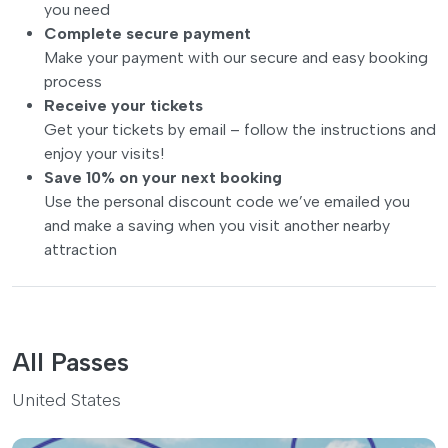
you need
Complete secure payment
Make your payment with our secure and easy booking
process
Receive your tickets
Get your tickets by email – follow the instructions and
enjoy your visits!
Save 10% on your next booking
Use the personal discount code we’ve emailed you
and make a saving when you visit another nearby
attraction
All Passes
United States