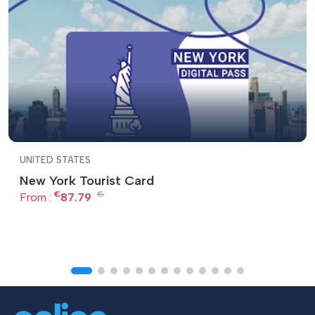
UNITED STATES
New York Tourist Card
€
€
From :
87.79