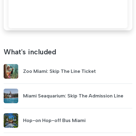
What's included
Zoo Miami: Skip The Line Ticket
Miami Seaquarium: Skip The Admission Line
Hop-on Hop-off Bus Miami