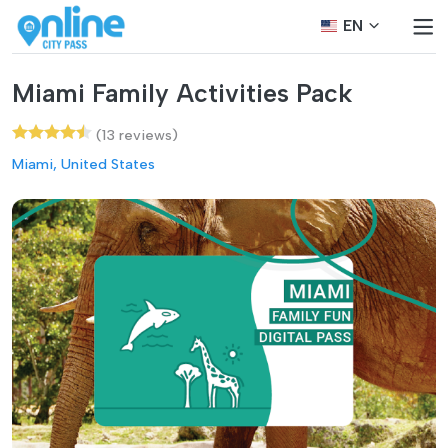
EN
Miami Family Activities Pack
(13 reviews)
Miami, United States