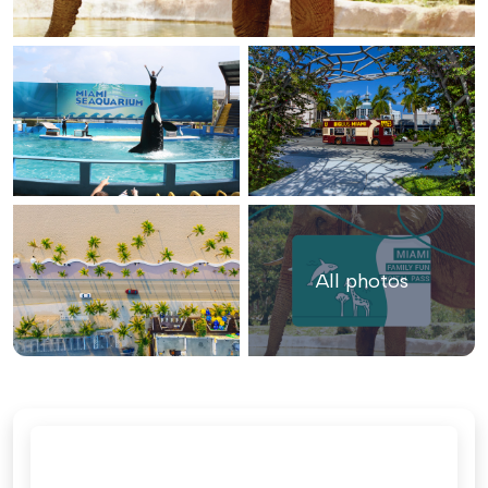
All photos