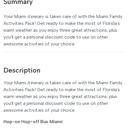
Summary
Your Miami itinerary is taken care of with the Miami Family
Activities Pack! Get ready to make the most of Florida's
warm weather as you enjoy three great attractions; plus
you'll get a personal discount code to use on other
awesome activities of your choice.
Description
Your Miami itinerary is taken care of with the Miami Family
Activities Pack! Get ready to make the most of Florida's
warm weather as you enjoy three great attractions; plus
you'll get a personal discount code to use on other
awesome activities of your choice.
Hop-on Hop-off Bus Miami: