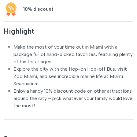
10% discount
Highlight
Make the most of your time out in Miami with a
package full of hand-picked favorites, featuring plenty
of fun for all ages
Explore the city with the Hop-on Hop-off Bus, visit
Zoo Miami, and see incredible marine life at Miami
Seaquarium
Enjoy a handy 10% discount code on other attractions
around the city – pick whatever your family would love
the most!