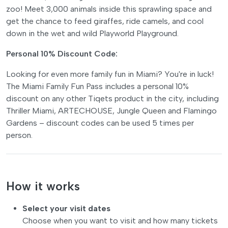
zoo! Meet 3,000 animals inside this sprawling space and
get the chance to feed giraffes, ride camels, and cool
down in the wet and wild Playworld Playground.
Personal 10% Discount Code:
Looking for even more family fun in Miami? You're in luck!
The Miami Family Fun Pass includes a personal 10%
discount on any other Tiqets product in the city, including
Thriller Miami, ARTECHOUSE, Jungle Queen and Flamingo
Gardens – discount codes can be used 5 times per
person.
How it works
Select your visit dates
Choose when you want to visit and how many tickets